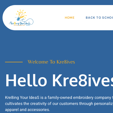
HOME
BACK TO SCHO
Welcome To Kre8ives
Hello Kre8ive
Kre8ing Your IdeaS is a family-owned embroidery company 
cultivates the creativity of our customers through personali
apparel and accessories.