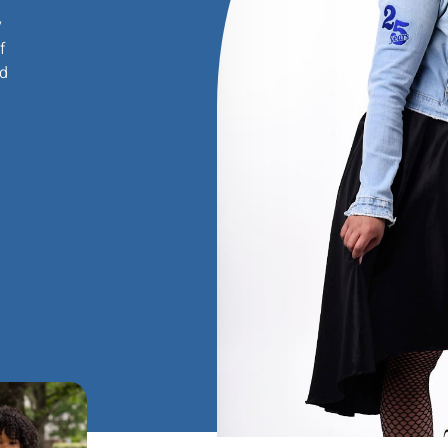
y
f
nd