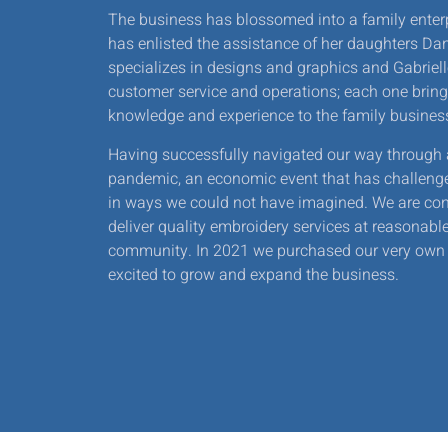
The business has blossomed into a family enter
has enlisted the assistance of her daughters Dan
specializes in designs and graphics and Gabrie
customer service and operations; each one bring
knowledge and experience to the family busines
Having successfully navigated our way through 
pandemic, an economic event that has challeng
in ways we could not have imagined. We are con
deliver quality embroidery services at reasonable
community. In 2021 we purchased our very own 
excited to grow and expand the business.