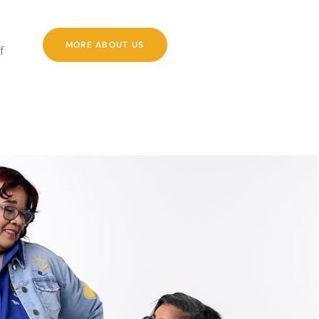
MORE ABOUT US
f