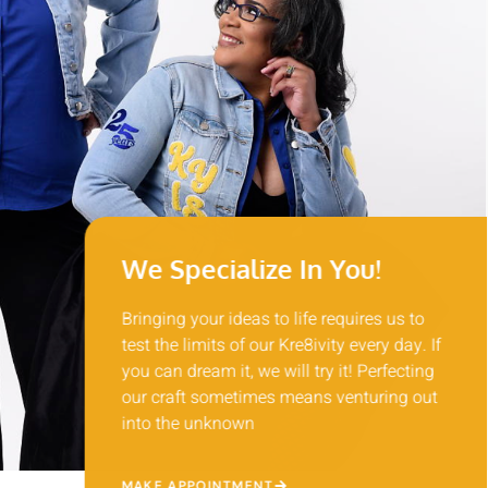
We Specialize In You!
Bringing your ideas to life requires us to
test the limits of our Kre8ivity every day. If
you can dream it, we will try it! Perfecting
our craft sometimes means venturing out
into the unknown
MAKE APPOINTMENT