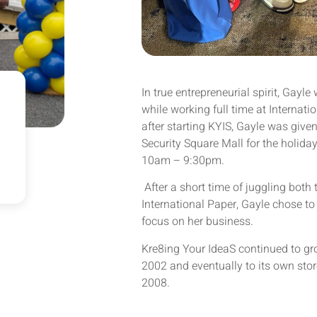
In true entrepreneurial spirit, Gayle
while working full time at Internat
after starting KYIS, Gayle was given
Security Square Mall for the holid
10am – 9:30pm.
After a short time of juggling both 
International Paper, Gayle chose to 
focus on her business.
Kre8ing Your IdeaS continued to gr
2002 and eventually to its own store
2008.