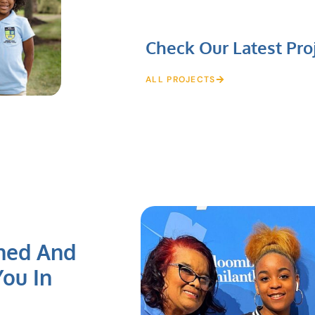
Check Our Latest Pro
ALL PROJECTS
ned And
ou In