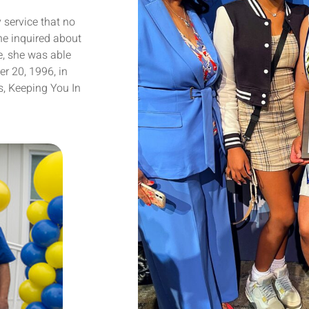
 service that no
he inquired about
, she was able
er 20, 1996, in
s, Keeping You In