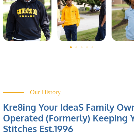
Our History
Kre8ing Your IdeaS Family Ow
Operated (Formerly) Keeping Y
Stitches Est.1996