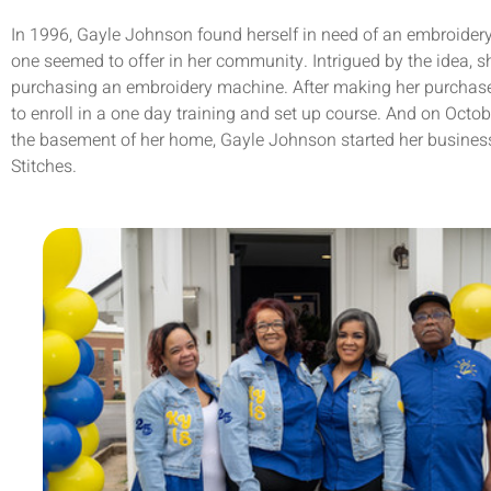
In 1996, Gayle Johnson found herself in need of an embroidery
one seemed to offer in her community. Intrigued by the idea, s
purchasing an embroidery machine. After making her purchase
to enroll in a one day training and set up course. And on Octob
the basement of her home, Gayle Johnson started her busines
Stitches.