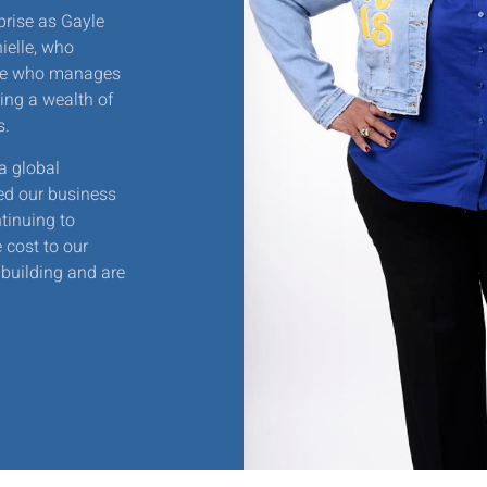
prise as Gayle
ielle, who
lle who manages
ing a wealth of
s.
a global
ed our business
tinuing to
 cost to our
building and are