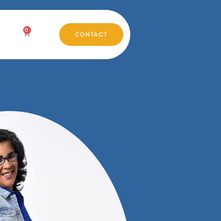
0
CONTACT