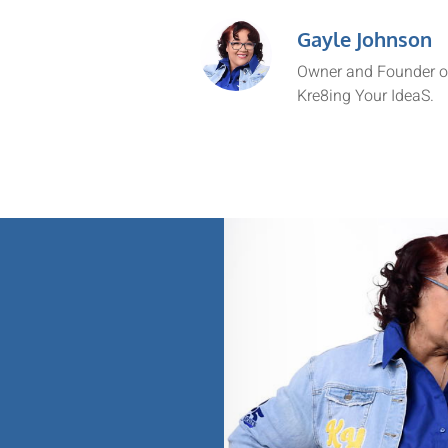
Gayle Johnson
Owner and Founder o
Kre8ing Your IdeaS.