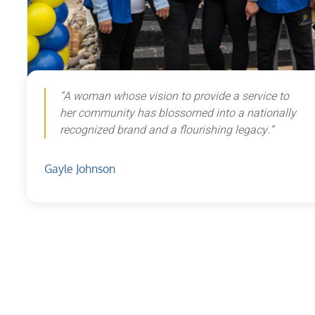
“A woman whose vision to provide a service to
her community has blossomed into a nationally
recognized brand and a flourishing legacy.”
Gayle Johnson