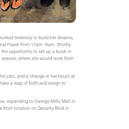
 worked tirelessly to build her dreams,
ional Paper from 12am -8am. Shortly
 the opportunity to set up a kiosk in
ay season, where she would work from
the jobs, and a change in her hours at
take a leap of faith and resign to
ow, expanding to Owings Mills Mall in
 front location on Security Blvd in