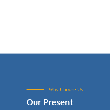
Why Choose Us
Our Present