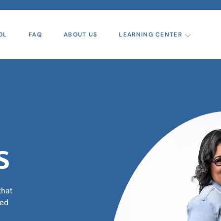
OL
FAQ
ABOUT US
LEARNING CENTER
s
that
zed