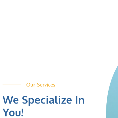
Our Services
We Specialize In
You!