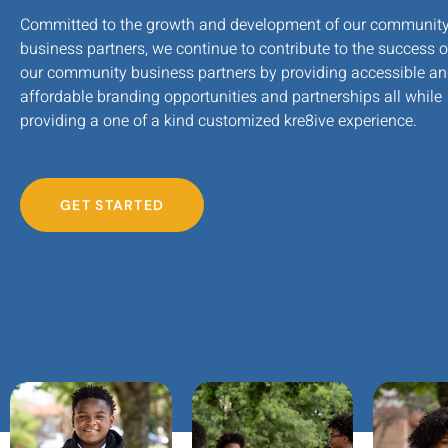
Committed to the growth and development of our communit
business partners, we continue to contribute to the success o
our community business partners by providing accessible a
affordable branding opportunities and partnerships all while
providing a one of a kind customized kre8ive experience.
GET STARTED