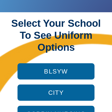
Select Your School
To See Uniform
Options
BLSYW
CITY