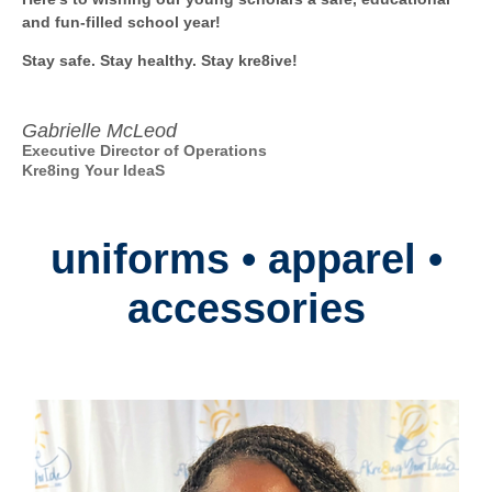
and fun-filled school year!
Stay safe. Stay healthy. Stay kre8ive!
Gabrielle McLeod
Executive Director of Operations
Kre8ing Your IdeaS
uniforms • apparel •
accessories