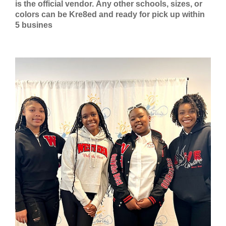
is the official vendor.
Any other schools, sizes, or
colors can be Kre8ed and ready for pick up within
5 busines