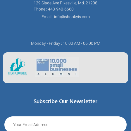
129 Slade Ave Pikesville, Md. 21208
Phone : 443-940-6660
Email : info@shopkyis.com
Monday - Friday : 10:00 AM - 06:00 PM
Subscribe Our Newsletter