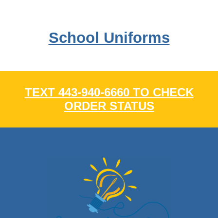
School Uniforms
TEXT 443-940-6660 TO CHECK
ORDER STATUS