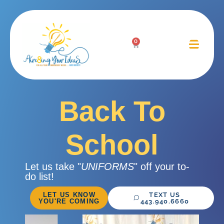
0
Back To
School
Let us take "
UNIFORMS
" off your to-
do list!
LET US KNOW
TEXT US
YOU'RE COMING
443.940.6660