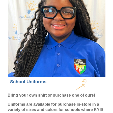
School Uniforms
Bring your own shirt or purchase one of ours!
Uniforms are available for purchase in-store in a
variety of sizes and colors for schools where KYIS