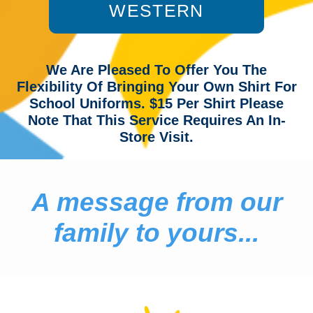
WESTERN
We Are Pleased To Offer You The
Flexibility Of Bringing Your Own Shirt For
School Uniforms. $15 Per Shirt Please
Note That This Service Requires An In-
Store Visit.
A message from our
family to yours...