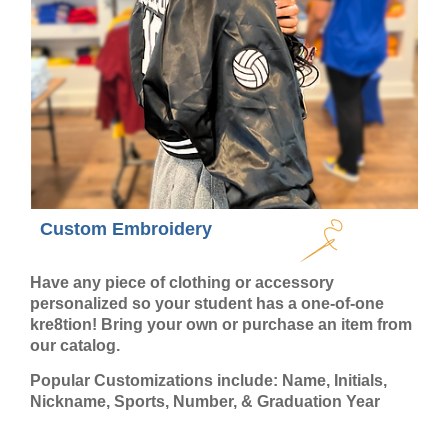
Custom Embroidery
Have any piece of clothing or accessory
personalized so your student has a one-of-one
kre8tion! Bring your own or purchase an item from
our catalog.
Popular Customizations include: Name, Initials,
Nickname, Sports, Number, & Graduation Year