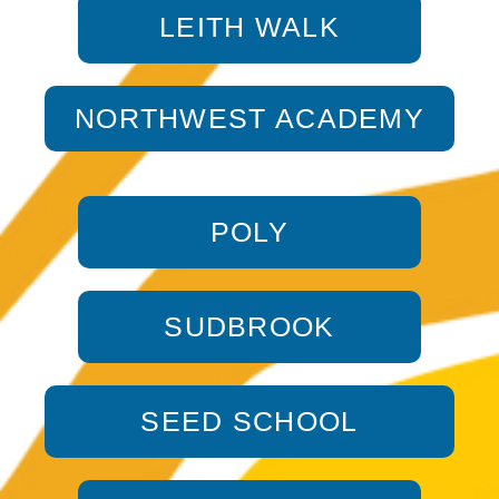
LEITH WALK
NORTHWEST ACADEMY
POLY
SUDBROOK
SEED SCHOOL