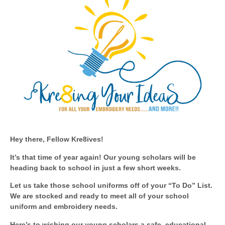
Hey there, Fellow Kre8ives!
I
t’s that time of year again! Our young scholars will be
heading back to school in just a few short weeks.
Let us take those school uniforms off of your “To Do” List.
We are stocked and ready to meet all of your school
uniform and embroidery needs.
Here’s to wishing our young scholars a safe, educational