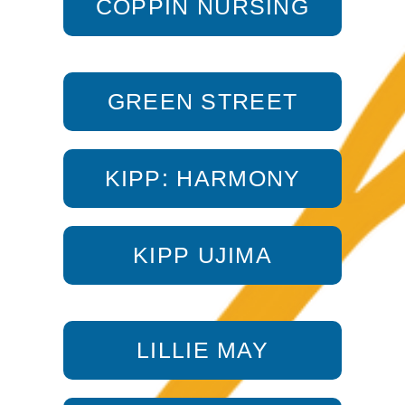
COPPIN NURSING
GREEN STREET
KIPP: HARMONY
KIPP UJIMA
LILLIE MAY