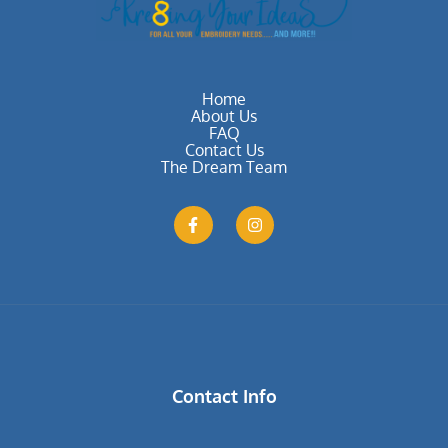
Home
About Us
FAQ
Contact Us
The Dream Team
Contact Info