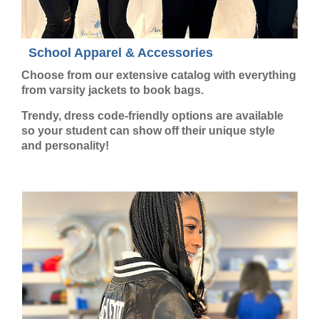
School Apparel & Accessories
Choose from our extensive catalog with everything
from varsity jackets to book bags.
Trendy, dress code-friendly options are available
so your student can show off their unique style
and personality!