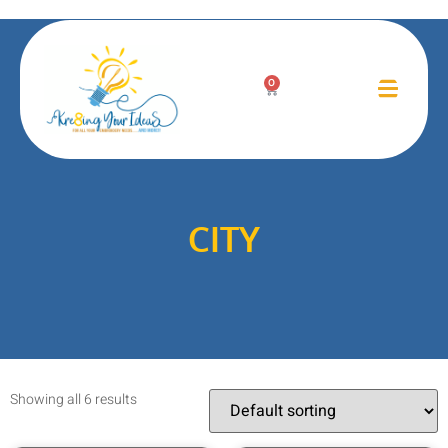
0
CITY
Showing all 6 results