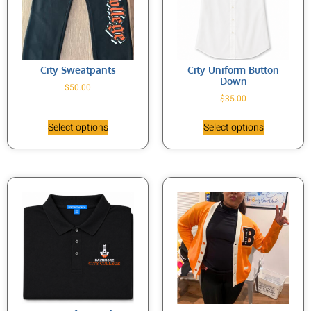
City Sweatpants
City Uniform Button
Down
$
50.00
$
35.00
Select options
Select options