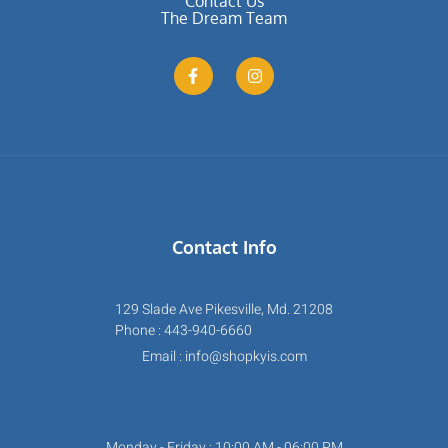
Contact Us
The Dream Team
Contact Info
129 Slade Ave Pikesville, Md. 21208
Phone : 443-940-6660
Email : info@shopkyis.com
Monday - Friday : 10:00 AM - 06:00 PM