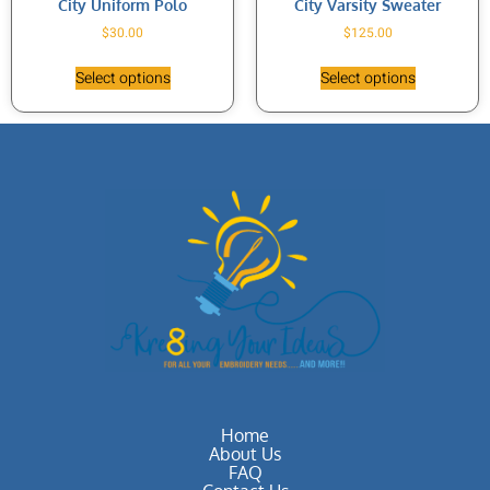
City Uniform Polo
City Varsity Sweater
$
30.00
$
125.00
Select options
Select options
Home
About Us
FAQ