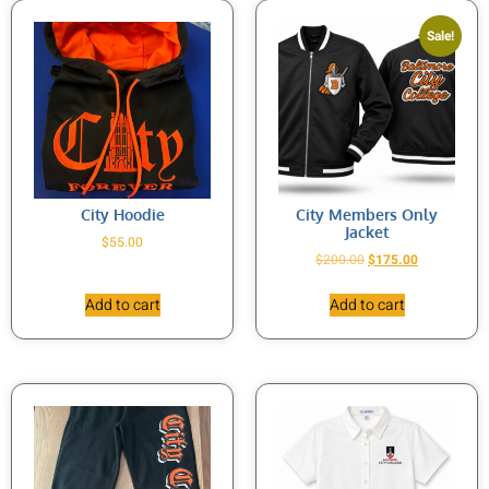
Sale!
City Hoodie
City Members Only
Jacket
$
55.00
$
200.00
$
175.00
Add to cart
Add to cart