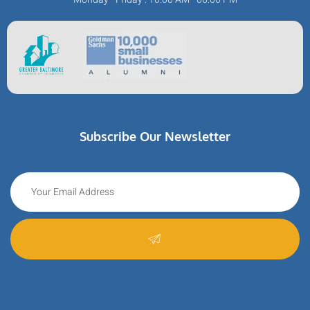
Subscribe Our Newsletter