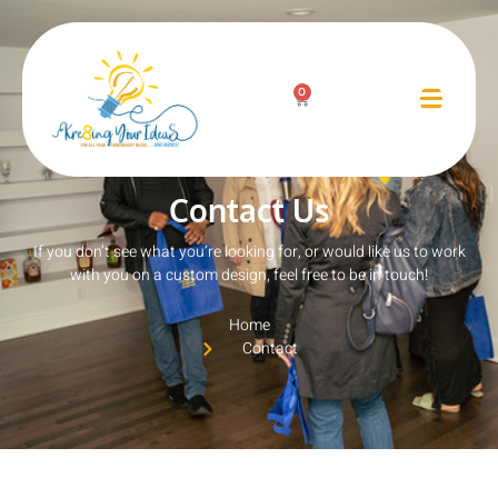
Contact Us
0
Contact Us
If you don’t see what you’re looking for, or would like us to work
with you on a custom design, feel free to be in touch!
Home
Contact