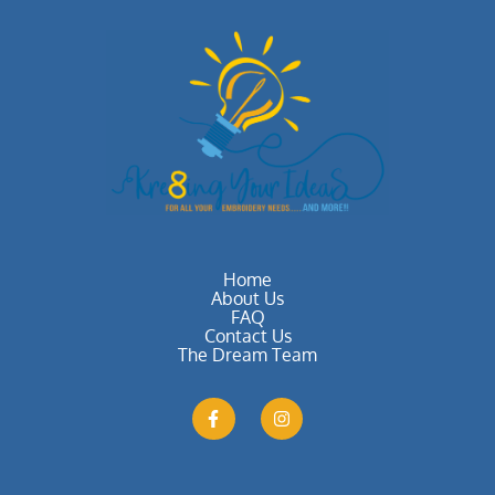
Home
About Us
FAQ
Contact Us
The Dream Team