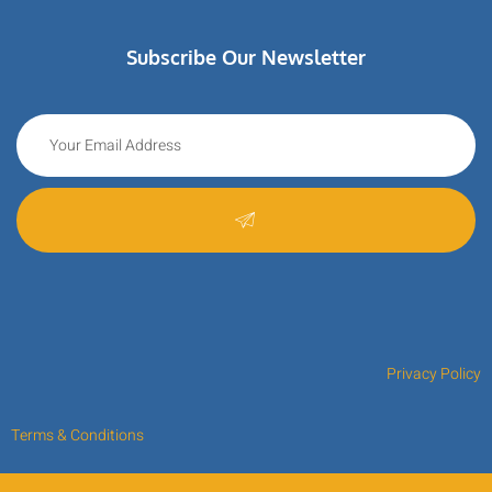
Subscribe Our Newsletter
Privacy Policy
Terms & Conditions