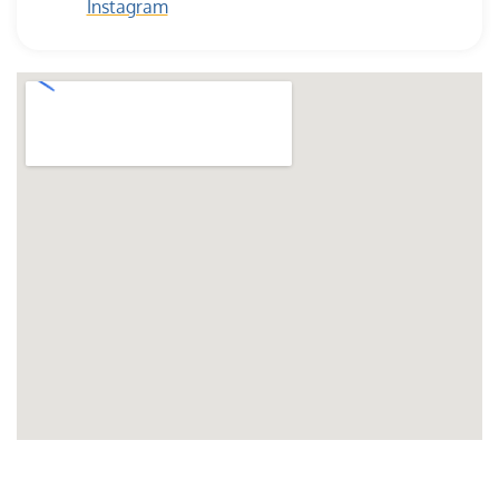
Instagram