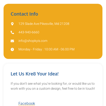
Contact Info
129 Slade Ave Pikesville, Md 21208
443-940-6660
info@shopkyis.com
Monday - Friday : 10:00 AM - 06:00 PM
Let Us Kre8 Your Idea!
If you don’t see what you’re looking for, or would like us to
work with you on a custom design, feel free to be in touch!
Facebook