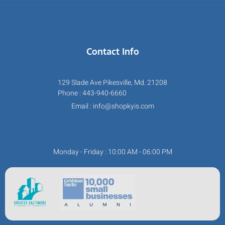
Contact Info
129 Slade Ave Pikesville, Md. 21208
Phone : 443-940-6660
Email : info@shopkyis.com
Monday - Friday : 10:00 AM - 06:00 PM