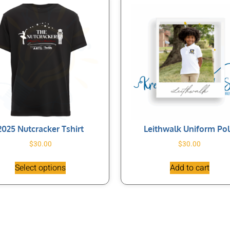
2025 Nutcracker Tshirt
Leithwalk Uniform Po
$
30.00
$
30.00
Select options
Add to cart