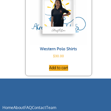
Western Polo Shirts
$
30.00
Add to cart
Home
About
FAQ
Contact
Team