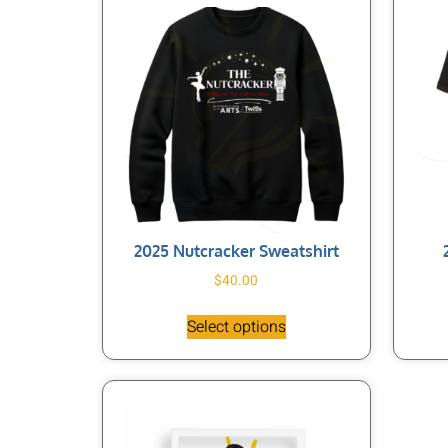
2025 Nutcracker Sweatshirt
$
40.00
Select options