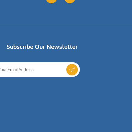
Subscribe Our Newsletter