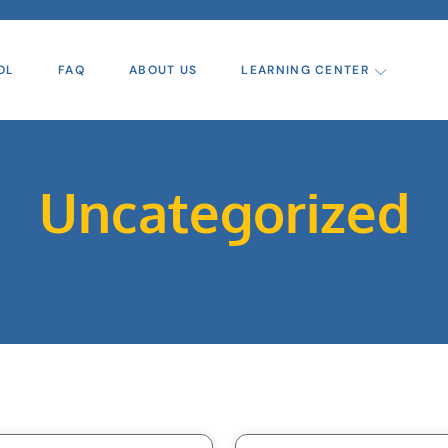
OL
FAQ
ABOUT US
LEARNING CENTER
Uncategorized