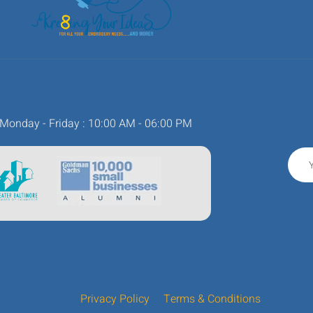
Monday - Friday : 10:00 AM - 06:00 PM
Privacy Policy
Terms & Conditions