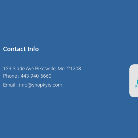
Contact Info
129 Slade Ave Pikesville, Md. 21208
Phone : 443-940-6660
Email : info@shopkyis.com