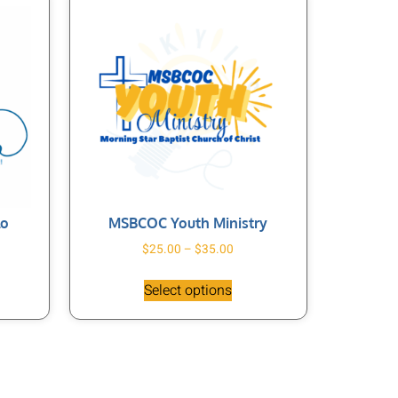
lo
MSBCOC Youth Ministry
$
25.00
–
$
35.00
Select options