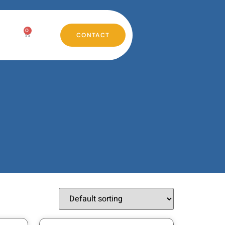
0
CONTACT