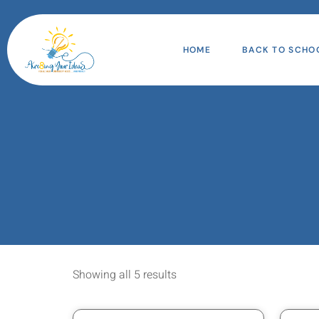
HOME
BACK TO SCHO
Showing all 5 results