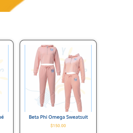
ué
Beta Phi Omega Sweatsuit
$
150.00