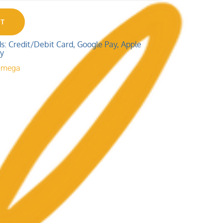
RT
 Credit/Debit Card, Google Pay, Apple
ay
 Omega