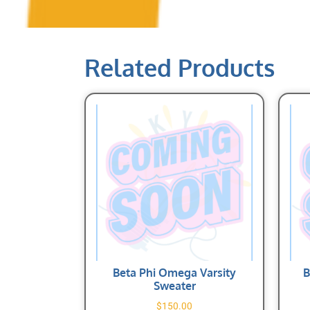
Related Products
Beta Phi Omega Varsity
B
Sweater
$
150.00