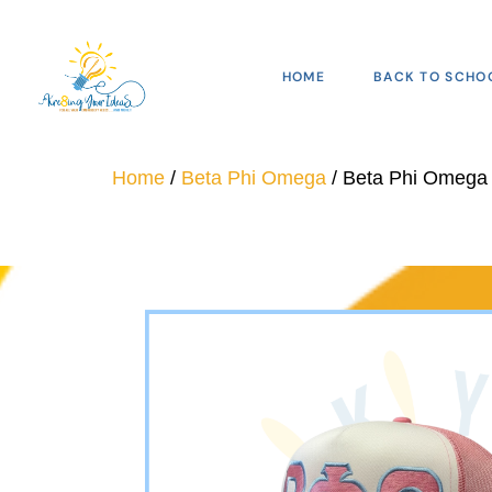
HOME
BACK TO SCHO
Home
/
Beta Phi Omega
/ Beta Phi Omega 