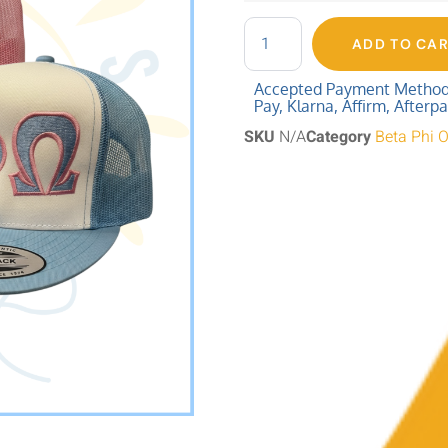
ADD TO CA
Accepted Payment Methods:
Pay, Klarna, Affirm, Afterp
SKU
N/A
Category
Beta Phi