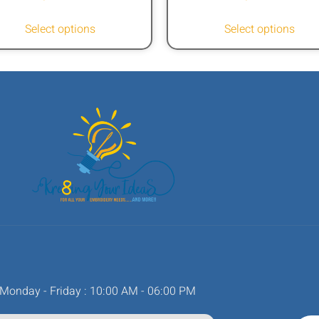
Select options
Select options
Monday - Friday : 10:00 AM - 06:00 PM