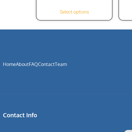
Select options
Home
About
FAQ
Contact
Team
Contact Info