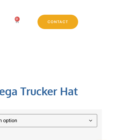
0
CONTACT
ega Trucker Hat