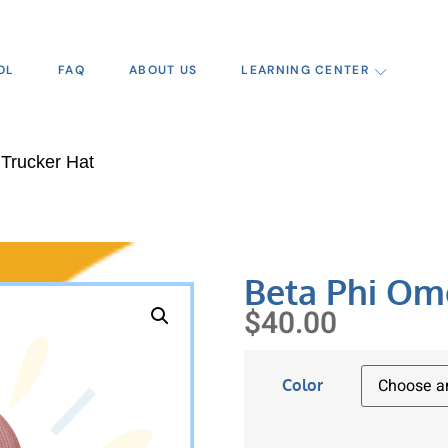
OL
FAQ
ABOUT US
LEARNING CENTER
Trucker Hat
Beta Phi Om
$
40.00
Color