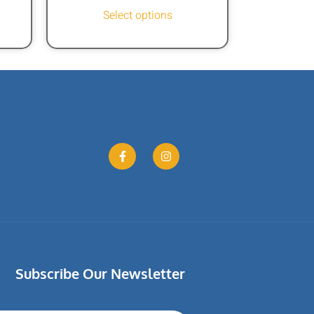
Select options
Subscribe Our Newsletter