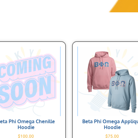
eta Phi Omega Chenille
Beta Phi Omega Appliq
Hoodie
Hoodie
$
100.00
$
75.00