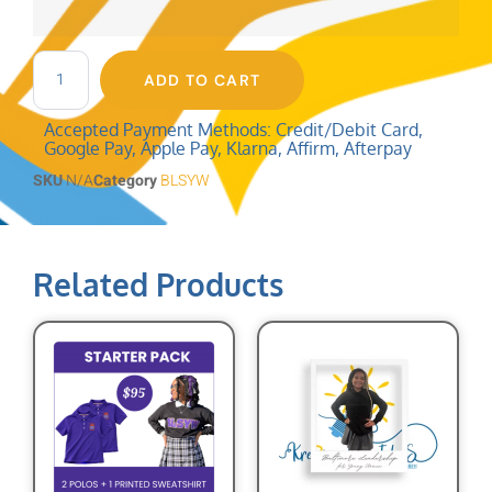
ADD TO CART
Accepted Payment Methods: Credit/Debit Card,
Google Pay, Apple Pay, Klarna, Affirm, Afterpay
SKU
N/A
Category
BLSYW
Related Products