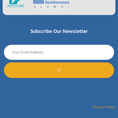
Subscribe Our Newsletter
Privacy Policy