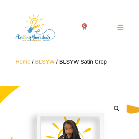
0
Home
/
BLSYW
/ BLSYW Satin Crop