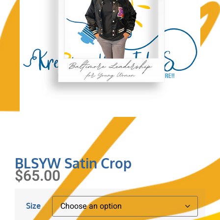
BLSYW Satin Crop
$
65.00
Size