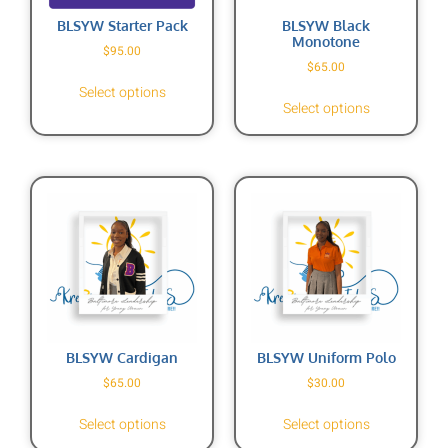
BLSYW Starter Pack
BLSYW Black
Monotone
$
95.00
$
65.00
Select options
Select options
BLSYW Cardigan
BLSYW Uniform Polo
$
65.00
$
30.00
Select options
Select options