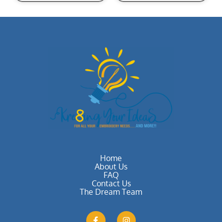
Home
About Us
FAQ
Contact Us
The Dream Team