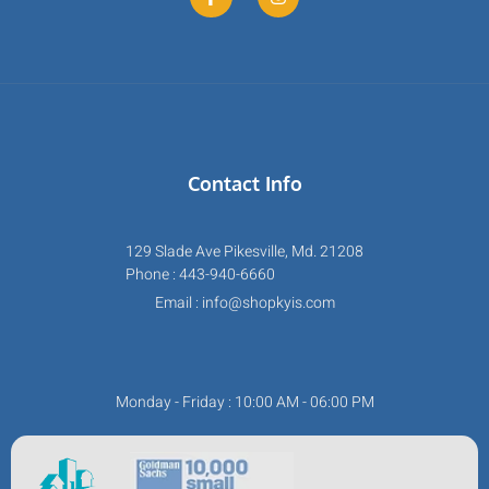
Contact Info
129 Slade Ave Pikesville, Md. 21208
Phone : 443-940-6660
Email : info@shopkyis.com
Monday - Friday : 10:00 AM - 06:00 PM