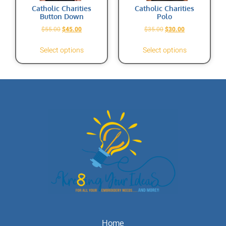
Catholic Charities
Catholic Charities
Button Down
Polo
$
55.00
$
45.00
$
35.00
$
30.00
Select options
Select options
Home