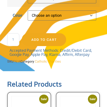
Color
ADD TO CART
Accepted Payment Methods: Credit/Debit Card,
Google Pay, Apple Pay, Klarna, Affirm, Afterpay
SKU
N/A
Category
Catholic Charities
Related Products
Sale!
Sale!