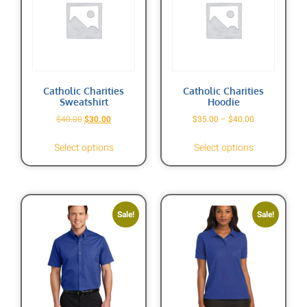
Catholic Charities
Catholic Charities
Sweatshirt
Hoodie
$
40.00
$
30.00
$
35.00
–
$
40.00
Select options
Select options
Sale!
Sale!