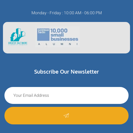
Monday - Friday : 10:00 AM - 06:00 PM
Subscribe Our Newsletter