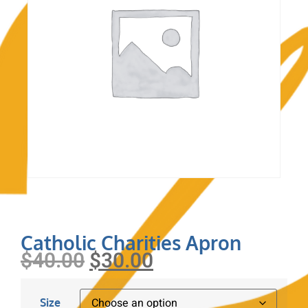
Catholic Charities Apron
$
40.00
$
30.00
Size