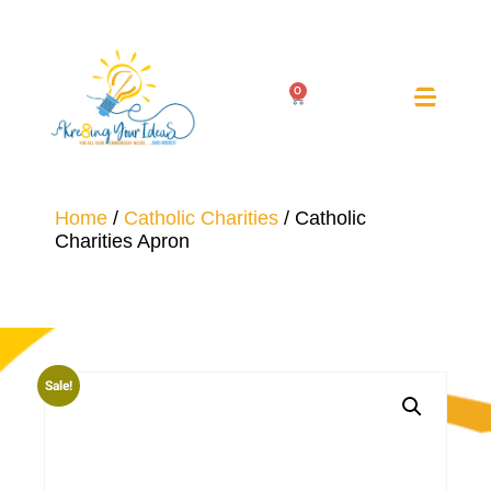
0
Home
/
Catholic Charities
/ Catholic
Charities Apron
Sale!