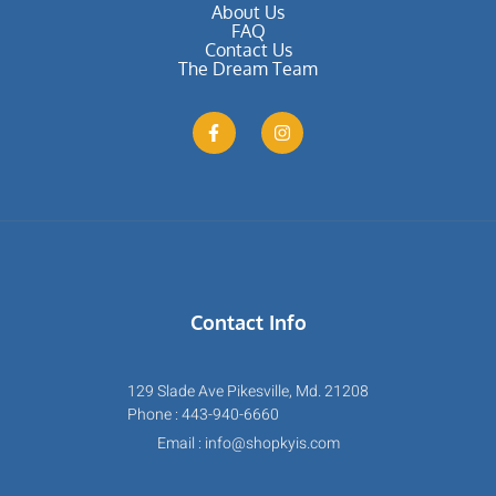
About Us
FAQ
Contact Us
The Dream Team
Contact Info
129 Slade Ave Pikesville, Md. 21208
Phone : 443-940-6660
Email : info@shopkyis.com