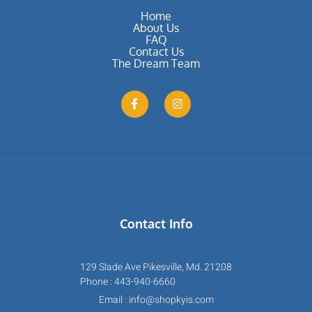
Home
About Us
FAQ
Contact Us
The Dream Team
Contact Info
129 Slade Ave Pikesville, Md. 21208
Phone : 443-940-6660
Email : info@shopkyis.com