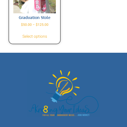
Graduation Stole
$
50.00
–
$
125.00
Select options