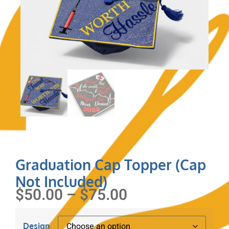
Graduation Cap Topper (Cap
Not Included)
$
50.00
–
$
75.00
Design