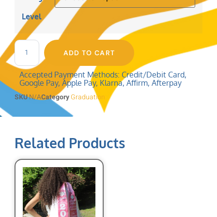
Level
ADD TO CART
Accepted Payment Methods: Credit/Debit Card,
Google Pay, Apple Pay, Klarna, Affirm, Afterpay
SKU
N/A
Category
Graduation
Related Products