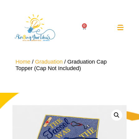
0
Home
/
Graduation
/ Graduation Cap
Topper (Cap Not Included)