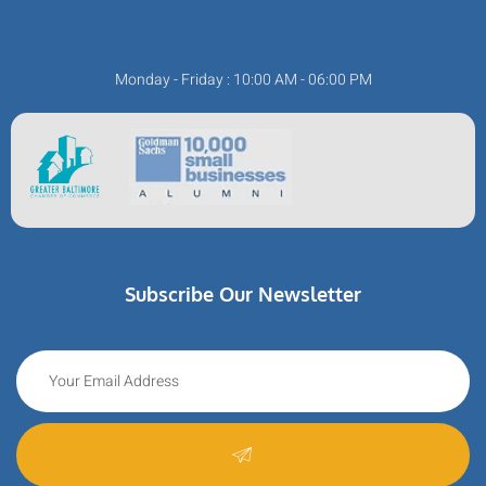
Monday - Friday : 10:00 AM - 06:00 PM
Subscribe Our Newsletter