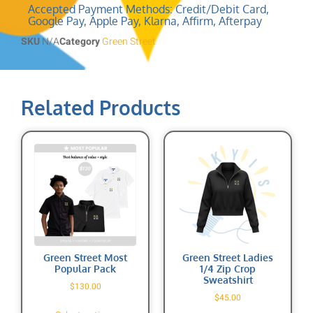
Accepted Payment Methods: Credit/Debit Card,
Google Pay, Apple Pay, Klarna, Affirm, Afterpay
SKU
N/A
Category
Green Street
Related Products
Green Street Most
Green Street Ladies
Popular Pack
1/4 Zip Crop
Sweatshirt
$
130.00
$
45.00