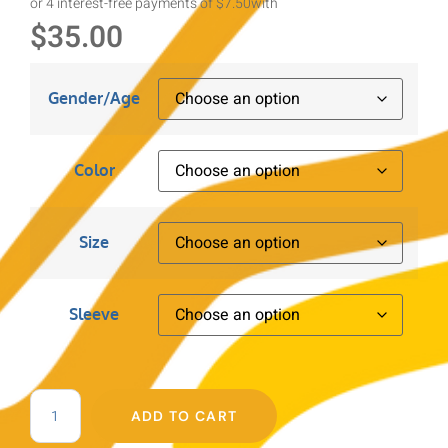
or 4 interest-free payments of $7.50
with
$
35.00
Gender/Age
Color
Size
Sleeve
ADD TO CART