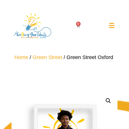
0
Home
/
Green Street
/ Green Street Oxford