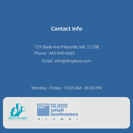
Contact Info
129 Slade Ave Pikesville, Md. 21208
Phone : 443-940-6660
Email : info@shopkyis.com
Monday - Friday : 10:00 AM - 06:00 PM