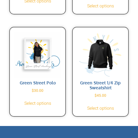
Select options
Select options
Green Street Polo
Green Street 1/4 Zip
Sweatshirt
$
30.00
$
45.00
Select options
Select options