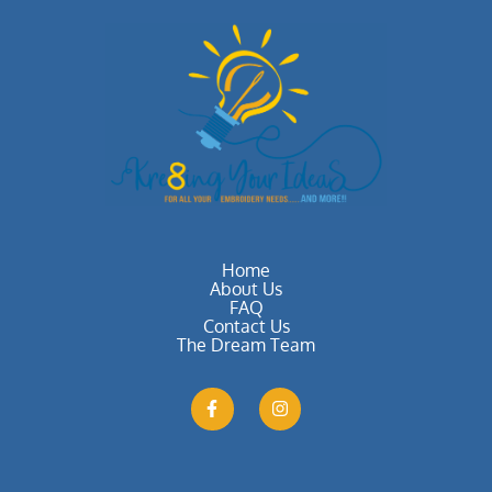
Home
About Us
FAQ
Contact Us
The Dream Team