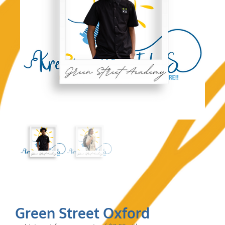
Green Street Oxford