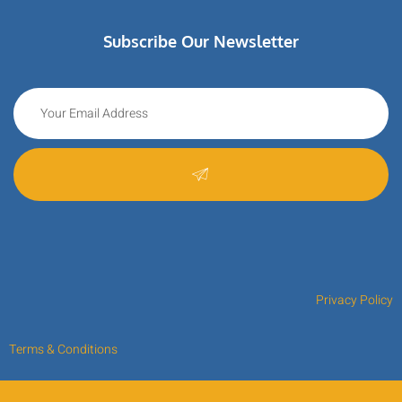
Subscribe Our Newsletter
Privacy Policy
Terms & Conditions