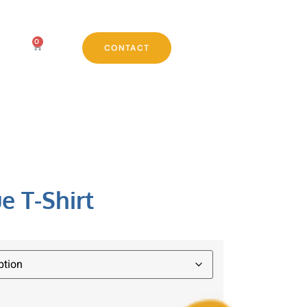
0
CONTACT
e T-Shirt