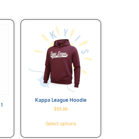
Kappa League Hoodie
1
$
55.00
Select options