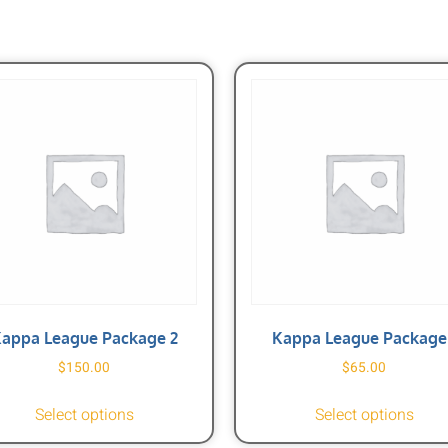
appa League Package 2
Kappa League Package 
$
150.00
$
65.00
Select options
Select options