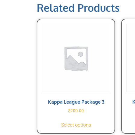
Related Products
Kappa League Package 3
K
$
200.00
Select options