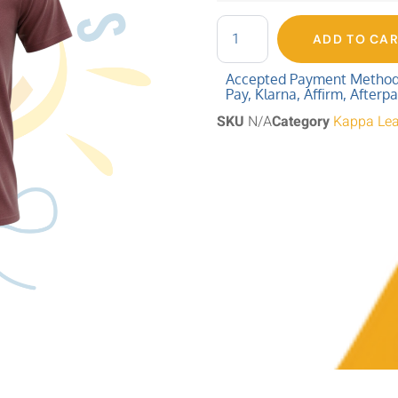
ADD TO CA
Accepted Payment Methods:
Pay, Klarna, Affirm, Afterp
SKU
N/A
Category
Kappa Le