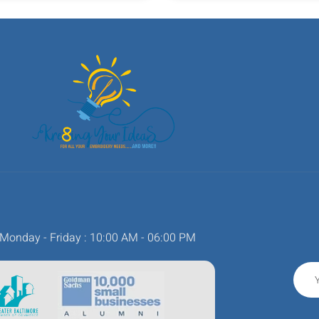
Monday - Friday : 10:00 AM - 06:00 PM