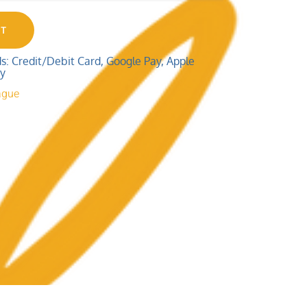
RT
 Credit/Debit Card, Google Pay, Apple
ay
ague