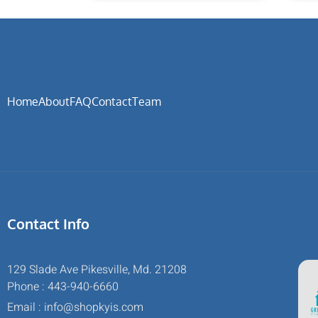
Home
About
FAQ
Contact
Team
Contact Info
129 Slade Ave Pikesville, Md. 21208
Phone : 443-940-6660
Email : info@shopkyis.com