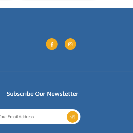
Subscribe Our Newsletter