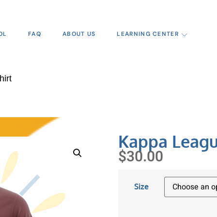
OL
FAQ
ABOUT US
LEARNING CENTER
irt
Kappa Leagu
$
30.00
Size