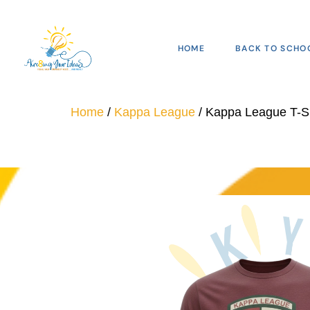
HOME
BACK TO SCHO
Home
/
Kappa League
/ Kappa League T-Sh