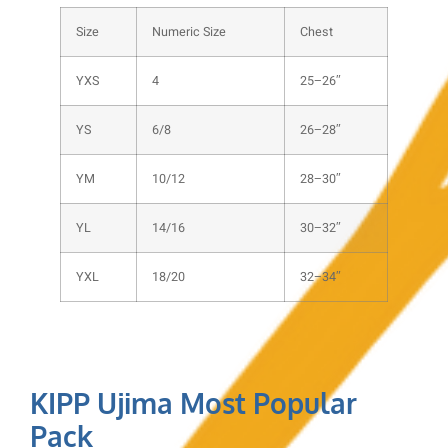
Size
Numeric Size
Chest
YXS
4
25–26″
YS
6/8
26–28″
YM
10/12
28–30″
YL
14/16
30–32″
YXL
18/20
32–34″
KIPP Ujima Most Popular
Pack