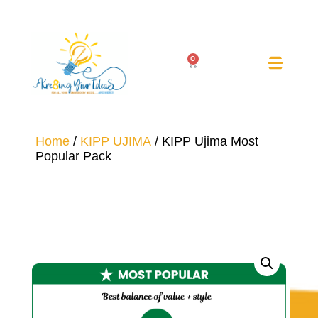
0
Home
/
KIPP UJIMA
/ KIPP Ujima Most
Popular Pack