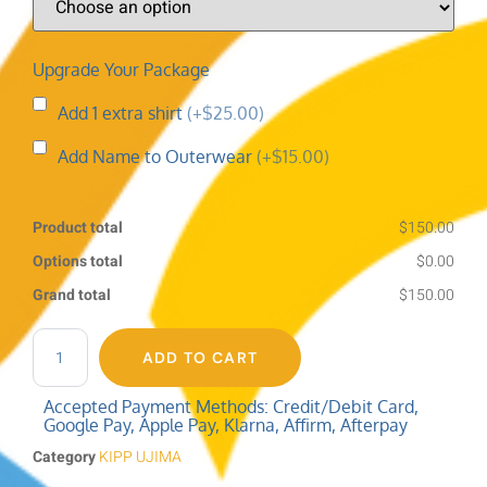
Upgrade Your Package
Add 1 extra shirt
(+$25.00)
Add Name to Outerwear
(+$15.00)
Product total
$150.00
Options total
$0.00
Grand total
$150.00
ADD TO CART
Accepted Payment Methods: Credit/Debit Card,
Google Pay, Apple Pay, Klarna, Affirm, Afterpay
Category
KIPP UJIMA