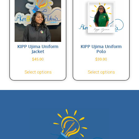
KIPP Ujima Uniform
KIPP Ujima Uniform
Jacket
Polo
$
45.00
$
30.00
Select options
Select options