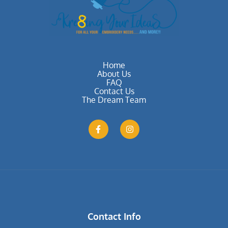
Home
About Us
FAQ
Contact Us
The Dream Team
Contact Info