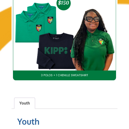
Youth
Youth