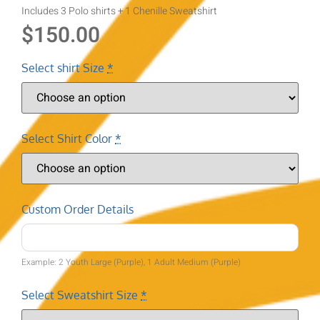
Includes 3 Polo shirts + 1 Chenille Sweatshirt
$
150.00
Select shirt Size
*
Select Shirt Color
*
Custom Order Details
Example: 2 Youth Large (Purple), 1 Adult Medium (Purple)
Select Sweatshirt Size
*