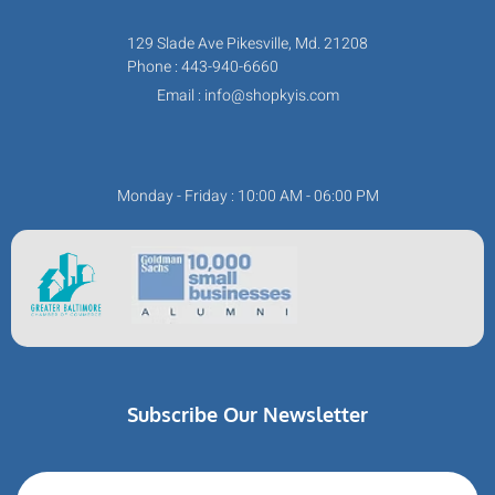
129 Slade Ave Pikesville, Md. 21208
Phone : 443-940-6660
Email : info@shopkyis.com
Monday - Friday : 10:00 AM - 06:00 PM
Subscribe Our Newsletter