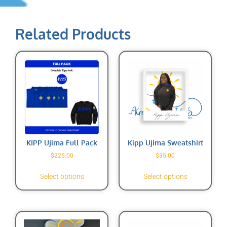
Related Products
KIPP Ujima Full Pack
Kipp Ujima Sweatshirt
$
225.00
$
35.00
Select options
Select options