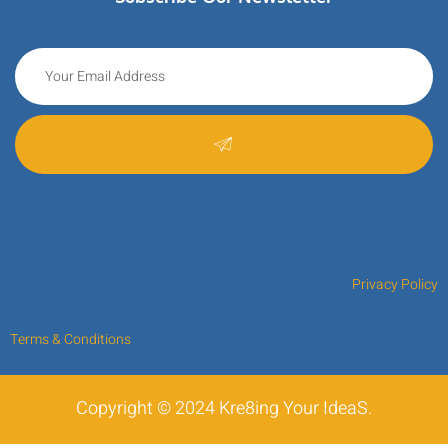
Privacy Policy
Terms & Conditions
Copyright © 2024 Kre8ing Your IdeaS.