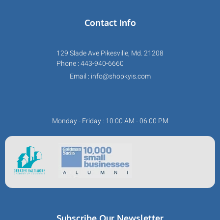
Contact Info
129 Slade Ave Pikesville, Md. 21208
Phone : 443-940-6660
Email : info@shopkyis.com
Monday - Friday : 10:00 AM - 06:00 PM
Subscribe Our Newsletter