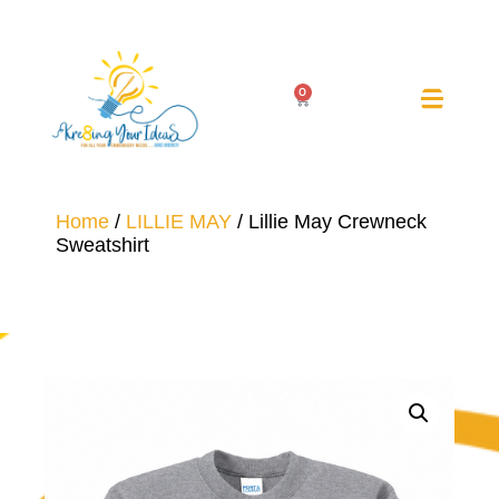
0
Home
/
LILLIE MAY
/ Lillie May Crewneck
Sweatshirt