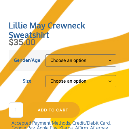
Lillie May Crewneck
Sweatshirt
$
35.00
Gender/Age
Size
ADD TO CART
Accepted Payment Methods: Credit/Debit Card,
Google Pay, Apple Pay, Klarna, Affirm, Afterpay