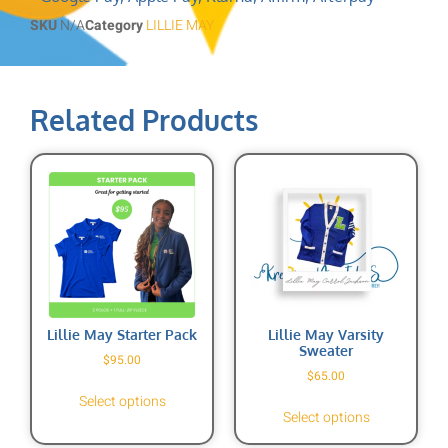
SKU
N/A
Category
LILLIE MAY
Related Products
Lillie May Starter Pack
Lillie May Varsity
Sweater
$
95.00
$
65.00
Select options
Select options