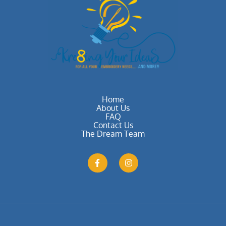
Home
About Us
FAQ
Contact Us
The Dream Team