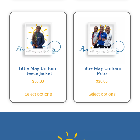
Lillie May Uniform
Lillie May Uniform
Fleece Jacket
Polo
$
50.00
$
30.00
Select options
Select options