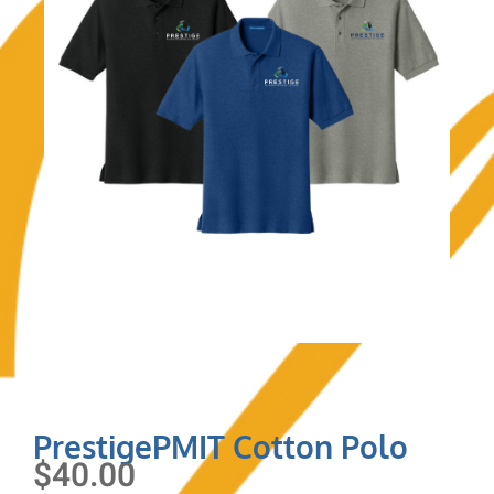
PrestigePMIT Cotton Polo
$
40.00