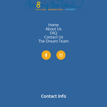
Home
About Us
FAQ
Contact Us
The Dream Team
Contact Info