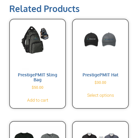
Related Products
PrestigePMIT Sling
PrestigePMIT Hat
Bag
$
30.00
$
50.00
Select options
Add to cart