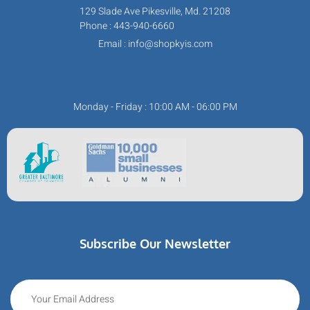
129 Slade Ave Pikesville, Md. 21208
Phone : 443-940-6660
Email : info@shopkyis.com
Monday - Friday : 10:00 AM - 06:00 PM
Subscribe Our Newsletter