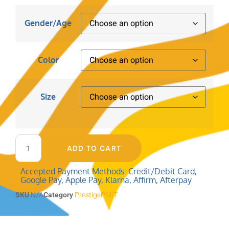
Gender/Age
Color
Size
ADD TO CART
Accepted Payment Methods: Credit/Debit Card,
Google Pay, Apple Pay, Klarna, Affirm, Afterpay
SKU
N/A
Category
PrestigePMIT