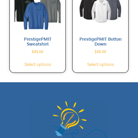
PrestigePMIT
PrestigePMIT Button
Sweatshirt
Down
$
45.00
$
50.00
Select options
Select options