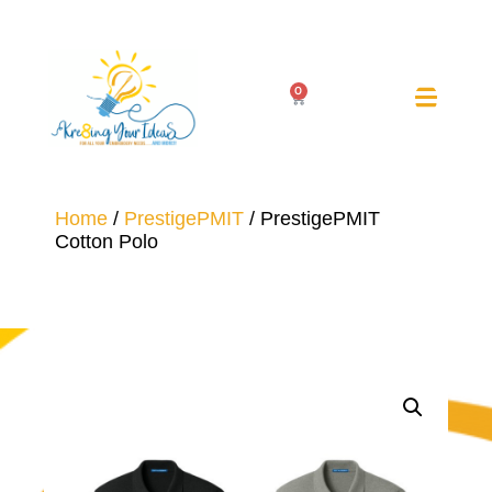
0
Home
/
PrestigePMIT
/ PrestigePMIT
Cotton Polo