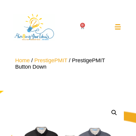
0
Home
/
PrestigePMIT
/ PrestigePMIT
Button Down