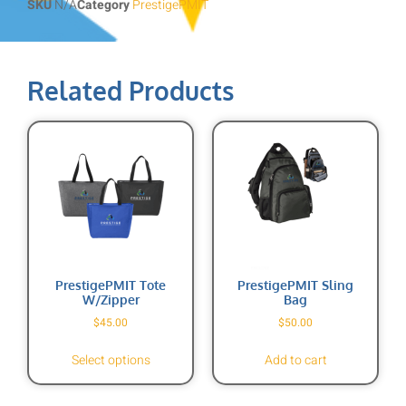
SKU
N/A
Category
PrestigePMIT
Related Products
PrestigePMIT Tote
PrestigePMIT Sling
W/zipper
Bag
$
45.00
$
50.00
Select options
Add to cart