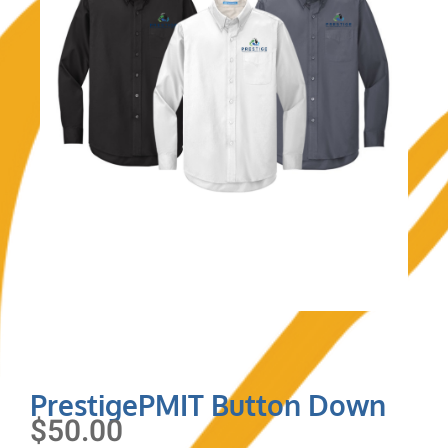
PrestigePMIT Button Down
$
50.00