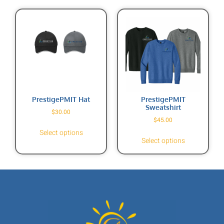
PrestigePMIT Hat
PrestigePMIT
Sweatshirt
$
30.00
$
45.00
Select options
Select options