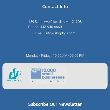
Contact Info
129 Slade Ave Pikesville, Md. 21208
Phone : 443-940-6660
Email : info@shopkyis.com
Monday - Friday : 10:00 AM - 06:00 PM
Subscribe Our Newsletter