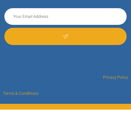
Privacy Policy
Terms & Conditions
Copyright © 2024 Kre8ing Your IdeaS.