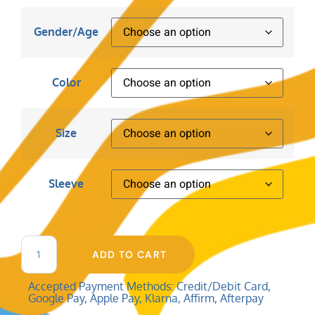
Gender/Age
Color
Size
Sleeve
ADD TO CART
Accepted Payment Methods: Credit/Debit Card,
Google Pay, Apple Pay, Klarna, Affirm, Afterpay