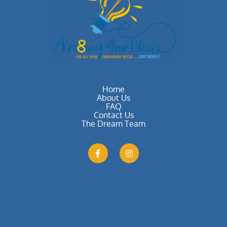
Home
About Us
FAQ
Contact Us
The Dream Team