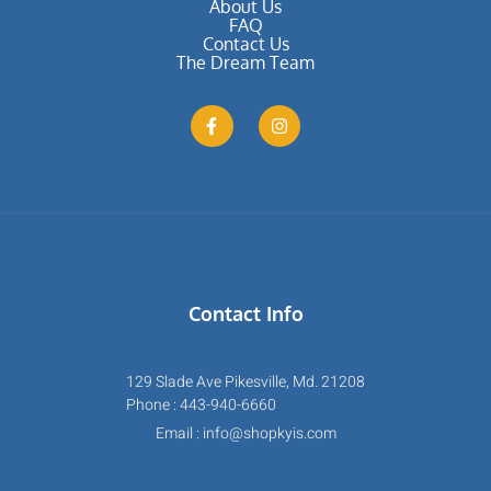
About Us
FAQ
Contact Us
The Dream Team
Contact Info
129 Slade Ave Pikesville, Md. 21208
Phone : 443-940-6660
Email : info@shopkyis.com