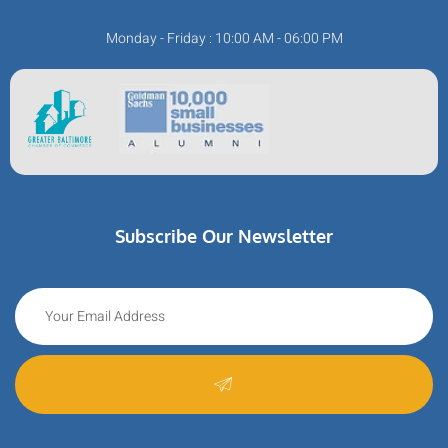
Monday - Friday : 10:00 AM - 06:00 PM
Subscribe Our Newsletter