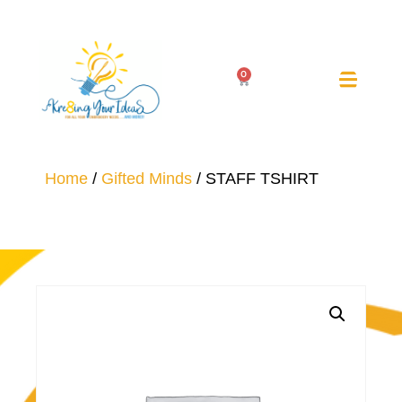
0
Home
/
Gifted Minds
/ STAFF TSHIRT