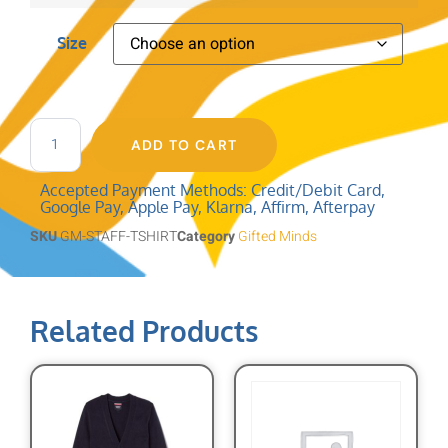
Size
ADD TO CART
Accepted Payment Methods: Credit/Debit Card,
Google Pay, Apple Pay, Klarna, Affirm, Afterpay
SKU
GM-STAFF-TSHIRT
Category
Gifted Minds
Related Products