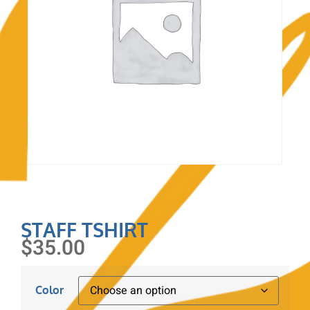
STAFF TSHIRT
$
35.00
Color