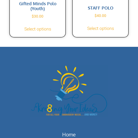
Gifted Minds Polo
STAFF POLO
(Youth)
$
40.00
$
30.00
Select options
Select options
Home