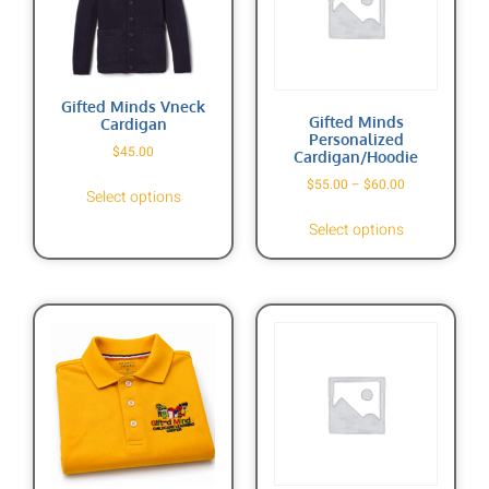
Gifted Minds Vneck
Gifted Minds
Cardigan
Personalized
$
45.00
Cardigan/Hoodie
$
55.00
–
$
60.00
Select options
Select options