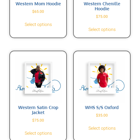
Western Mom Hoodie
Western Chenille
Hoodie
$
65.00
$
75.00
Select options
Select options
Western Satin Crop
WHS S/S Oxford
Jacket
$
35.00
$
75.00
Select options
Select options