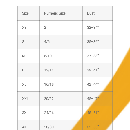
Size
Numeric Size
Bust
XS
2
32–34″
S
4/6
35–36″
M
8/10
37–38″
L
12/14
39–41″
XL
16/18
42–44″
XXL
20/22
45–47″
3XL
24/26
48–51″
4XL
28/30
52–55″