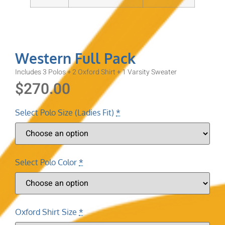
Western Full Pack
Includes 3 Polos + 2 Oxford Shirt + 1 Varsity Sweater
$
270.00
Select Polo Size (Ladies Fit)
*
Select Polo Color
*
Oxford Shirt Size
*