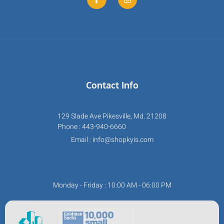
Contact Info
129 Slade Ave Pikesville, Md. 21208
Phone : 443-940-6660
Email : info@shopkyis.com
Monday - Friday : 10:00 AM - 06:00 PM