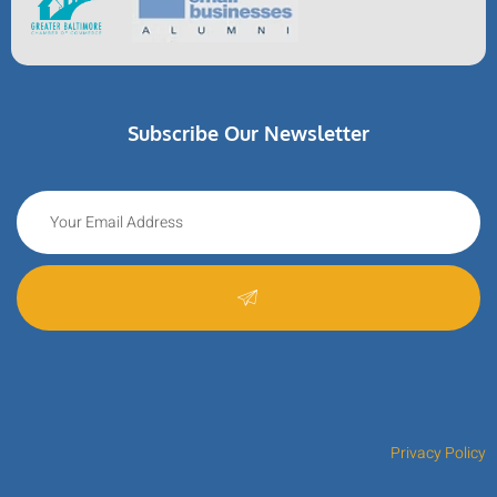
Subscribe Our Newsletter
Privacy Policy