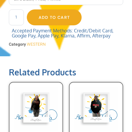
ADD TO CART
Accepted Payment Methods: Credit/Debit Card,
Google Pay, Apple Pay, Klarna, Affirm, Afterpay
Category
WESTERN
Related Products