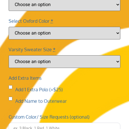
Select Oxford Color
*
Varsity Sweater Size
*
Add Extra Items
Add 1 Extra Polo (+$25)
Add Name to Outerwear
Custom Color/ Size Requests (optional)