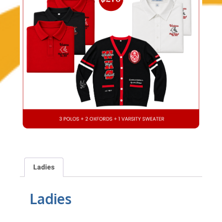
Ladies
Ladies