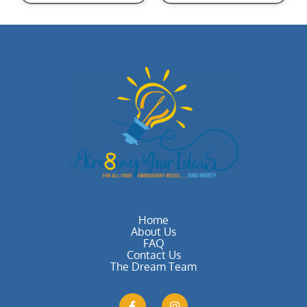
Home
About Us
FAQ
Contact Us
The Dream Team