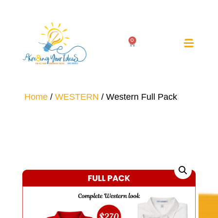
0
Home
/
WESTERN
/ Western Full Pack