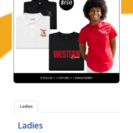
Ladies
Ladies