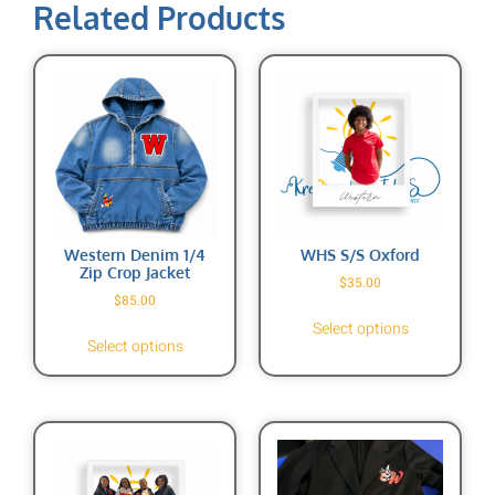
Related Products
Western Denim 1/4
WHS S/S Oxford
Zip Crop Jacket
$
35.00
$
85.00
Select options
Select options