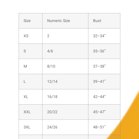
Size
Numeric Size
Bust
XS
2
32–34″
S
4/6
35–36″
M
8/10
37–38″
L
12/14
39–41″
XL
16/18
42–44″
XXL
20/22
45–47″
3XL
24/26
48–51″