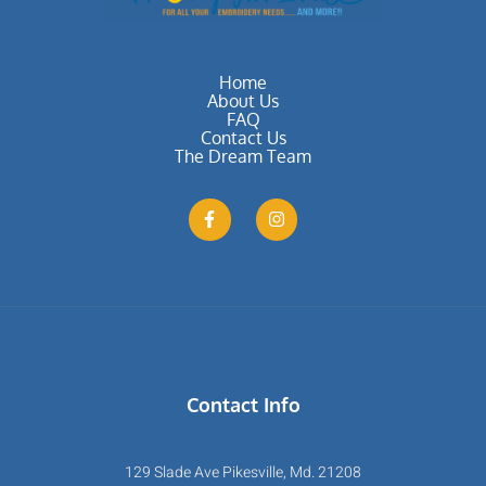
Home
About Us
FAQ
Contact Us
The Dream Team
Contact Info
129 Slade Ave Pikesville, Md. 21208