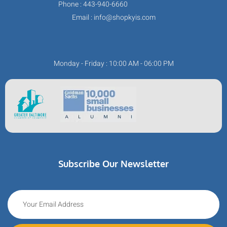
Phone : 443-940-6660
Email : info@shopkyis.com
Monday - Friday : 10:00 AM - 06:00 PM
Subscribe Our Newsletter