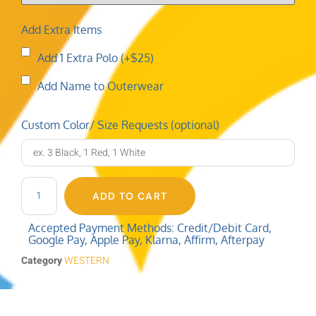
Add Extra Items
Add 1 Extra Polo (+$25)
Add Name to Outerwear
Custom Color/ Size Requests (optional)
ADD TO CART
Accepted Payment Methods: Credit/Debit Card,
Google Pay, Apple Pay, Klarna, Affirm, Afterpay
Category
WESTERN