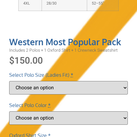
4XL
28/30
52–55″
Western Most Popular Pack
Includes 2 Polos + 1 Oxford Shirt + 1 Crewneck Sweatshirt
$
150.00
Select Polo Size (Ladies Fit)
*
Select Polo Color
*
Oxford Shirt Size
*