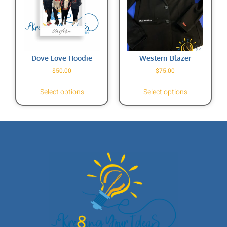
Dove Love Hoodie
Western Blazer
$
50.00
$
75.00
Select options
Select options