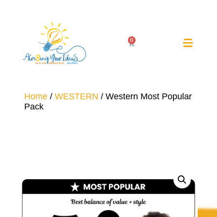
0
Home
/
WESTERN
/ Western Most Popular
Pack