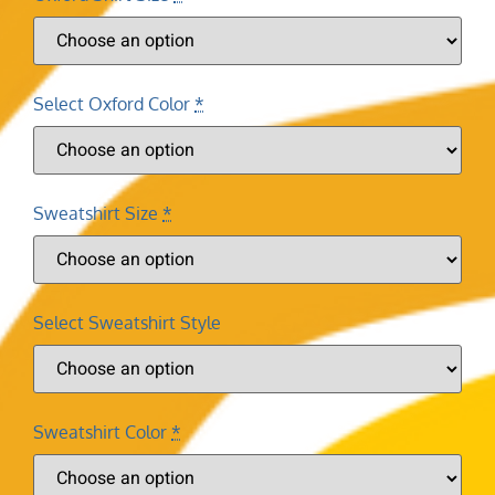
Select Oxford Color
*
Sweatshirt Size
*
Select Sweatshirt Style
Sweatshirt Color
*