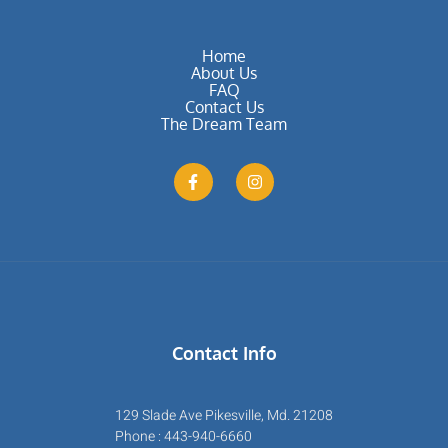
Home
About Us
FAQ
Contact Us
The Dream Team
Contact Info
129 Slade Ave Pikesville, Md. 21208
Phone : 443-940-6660