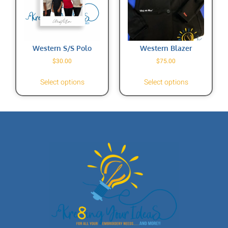
Western S/S Polo
Western Blazer
$
30.00
$
75.00
Select options
Select options