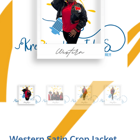
Western Satin Crop Jacket