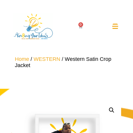
0
Home
/
WESTERN
/ Western Satin Crop
Jacket