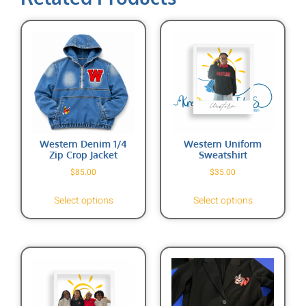
Western Denim 1/4
Western Uniform
Zip Crop Jacket
Sweatshirt
$
85.00
$
35.00
Select options
Select options