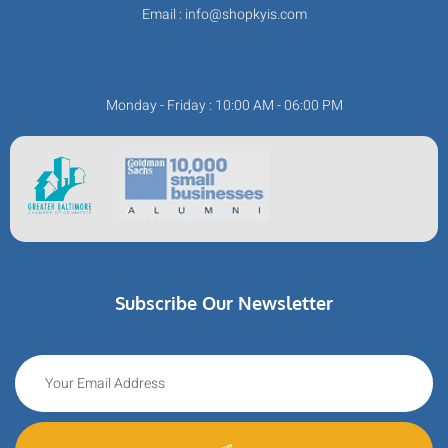
Email : info@shopkyis.com
Monday - Friday : 10:00 AM - 06:00 PM
Subscribe Our Newsletter