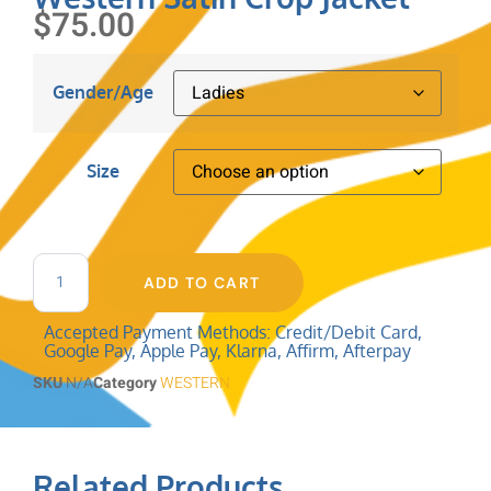
$
75.00
Gender/Age
Size
Clear
ADD TO CART
Accepted Payment Methods: Credit/Debit Card,
Google Pay, Apple Pay, Klarna, Affirm, Afterpay
SKU
N/A
Category
WESTERN
Related Products