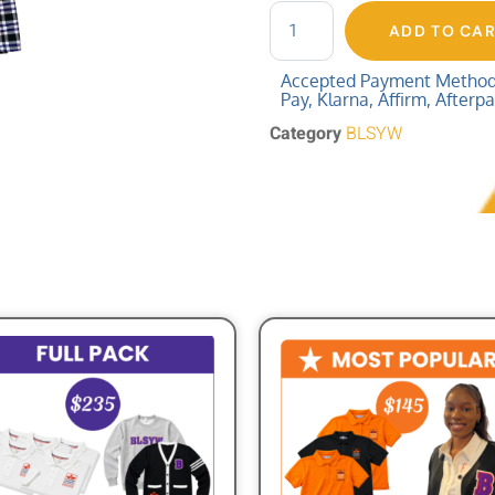
ADD TO CA
Accepted Payment Methods:
Pay, Klarna, Affirm, Afterp
Category
BLSYW