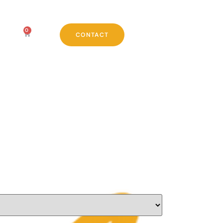
0
CONTACT