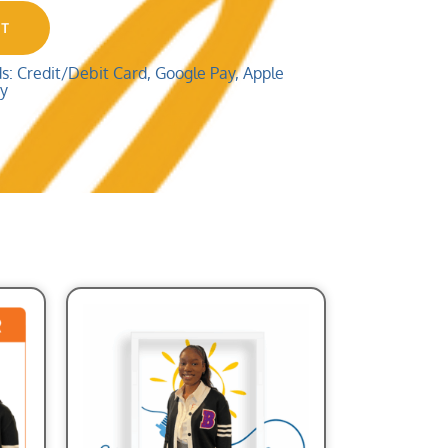
RT
 Credit/Debit Card, Google Pay, Apple
ay