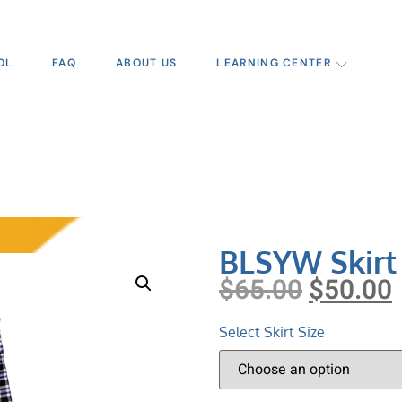
OL
FAQ
ABOUT US
LEARNING CENTER
BLSYW Skirt
$
65.00
$
50.00
Select Skirt Size