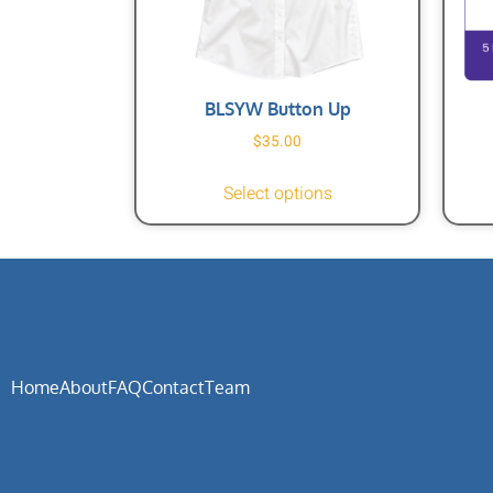
BLSYW Button Up
$
35.00
Select options
Home
About
FAQ
Contact
Team