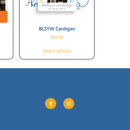
BLSYW Cardigan
$
65.00
Select options