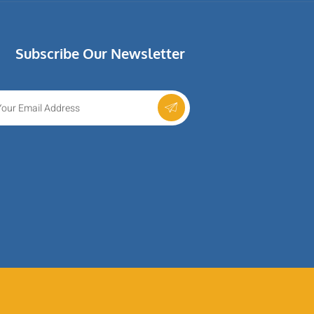
Subscribe Our Newsletter