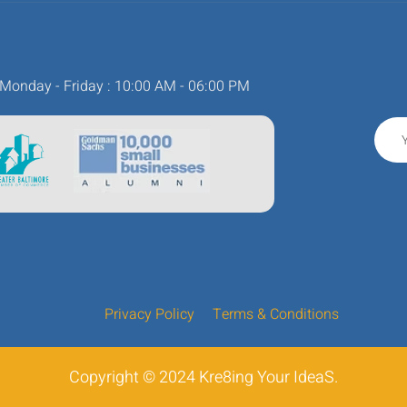
Monday - Friday : 10:00 AM - 06:00 PM
Privacy Policy
Terms & Conditions
Copyright © 2024 Kre8ing Your IdeaS.