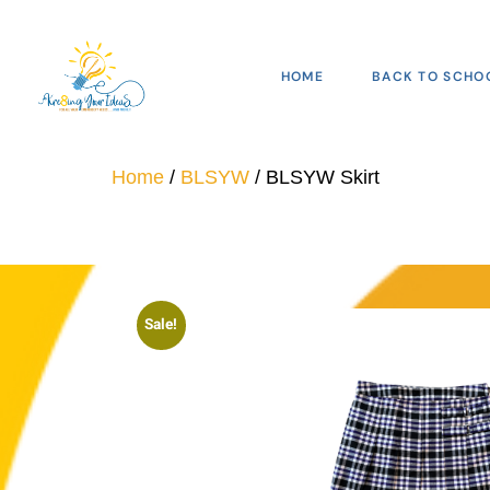
HOME
BACK TO SCHO
Home
/
BLSYW
/ BLSYW Skirt
Sale!