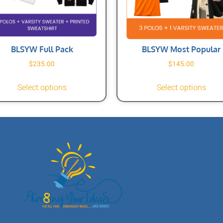
BLSYW Full Pack
BLSYW Most Popular
$
235.00
$
145.00
Select options
Select options