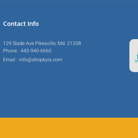
Contact Info
129 Slade Ave Pikesville, Md. 21208
Phone : 443-940-6660
Email : info@shopkyis.com