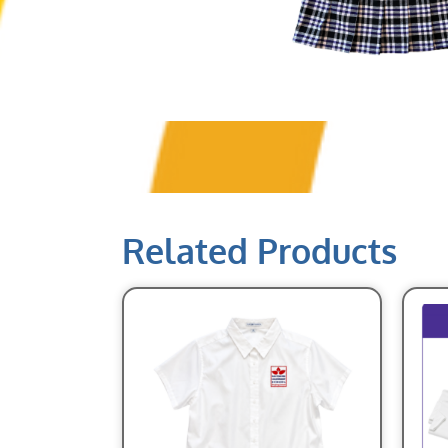
Related Products