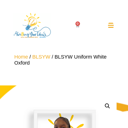
0
Home
/
BLSYW
/ BLSYW Uniform White
Oxford