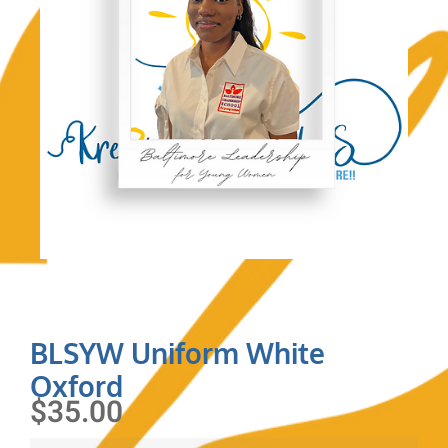
BLSYW Uniform White
Oxford
$
35.00