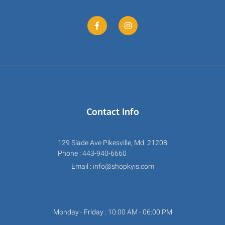
Contact Info
129 Slade Ave Pikesville, Md. 21208
Phone : 443-940-6660
Email : info@shopkyis.com
Monday - Friday : 10:00 AM - 06:00 PM