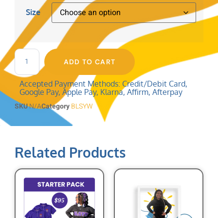
Size
ADD TO CART
Accepted Payment Methods: Credit/Debit Card,
Google Pay, Apple Pay, Klarna, Affirm, Afterpay
SKU
N/A
Category
BLSYW
Related Products