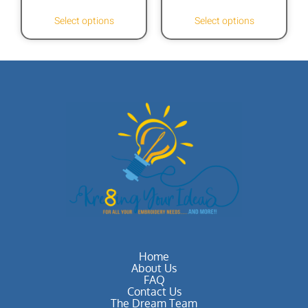
Select options
Select options
Home
About Us
FAQ
Contact Us
The Dream Team