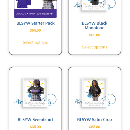
BLSYW Starter Pack
BLSYW Black
Monotone
$
95.00
$
65.00
Select options
Select options
BLSYW Sweatshirt
BLSYW Satin Crop
$
35.00
$
65.00