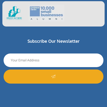
Subscribe Our Newsletter