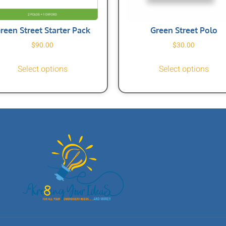
reen Street Starter Pack
Green Street Polo
$
90.00
$
30.00
Select options
Select options