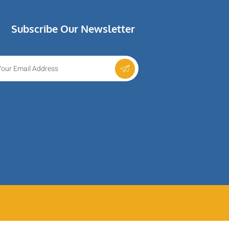
Subscribe Our Newsletter