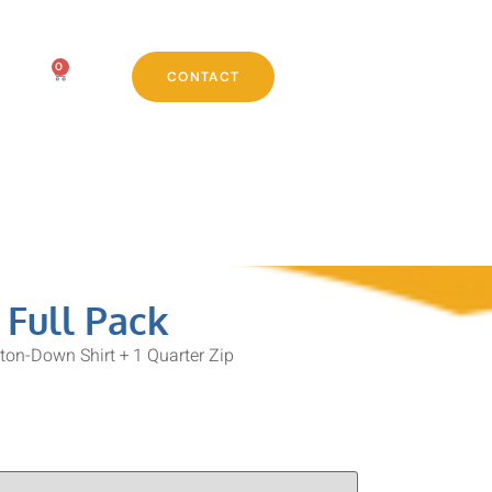
0
CONTACT
 Full Pack
tton-Down Shirt + 1 Quarter Zip