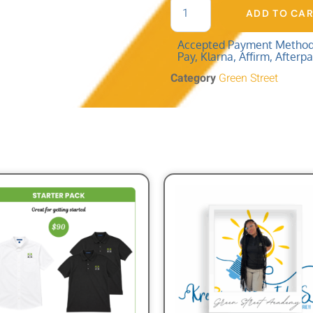
ADD TO CA
Accepted Payment Methods:
Pay, Klarna, Affirm, Afterp
Category
Green Street