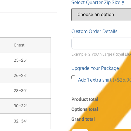
Select Quarter Zip Size
*
Custom Order Details
Chest
Example: 2 Youth Large (Royal Blu
25–26″
Upgrade Your Package
26–28″
Add 1 extra shirt
(+$25.0
28–30″
Product total
30–32″
Options total
Grand total
32–34″