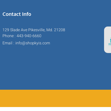
Contact Info
129 Slade Ave Pikesville, Md. 21208
Phone : 443-940-6660
Email : info@shopkyis.com