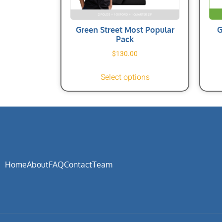
Green Street Most Popular
G
Pack
$
130.00
Select options
Home
About
FAQ
Contact
Team