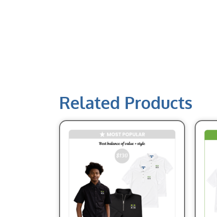
Related Products