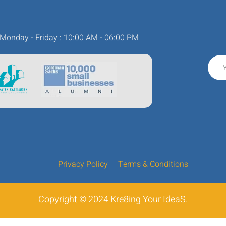
Monday - Friday : 10:00 AM - 06:00 PM
Privacy Policy
Terms & Conditions
Copyright © 2024 Kre8ing Your IdeaS.