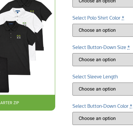
Select Polo Shirt Color
*
Select Button-Down Size
*
Select Sleeve Length
Select Button-Down Color
*