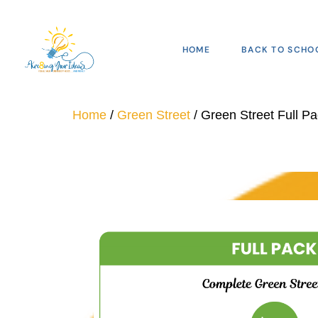
HOME
BACK TO SCHO
Home
/
Green Street
/ Green Street Full P