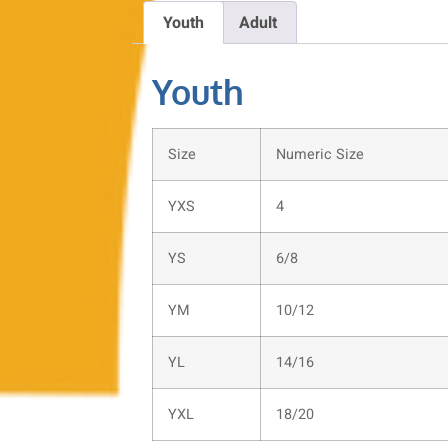
Youth
Adult
Youth
Size
Numeric Size
YXS
4
YS
6/8
YM
10/12
YL
14/16
YXL
18/20