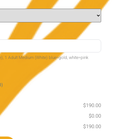
e), 1 Adult Medium (White) blue=gold, white=pink
0)
$190.00
$0.00
$190.00