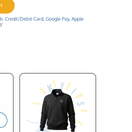
RT
 Credit/Debit Card, Google Pay, Apple
ay