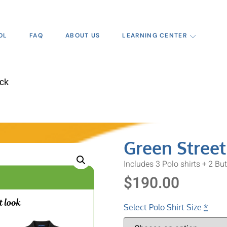
OL
FAQ
ABOUT US
LEARNING CENTER
ack
Green Street
Includes 3 Polo shirts + 2 Bu
$
190.00
Select Polo Shirt Size
*