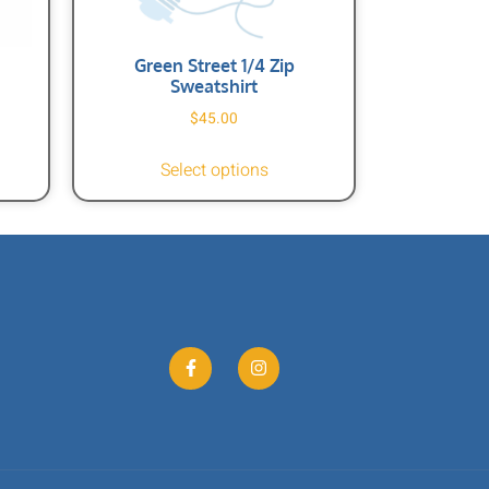
Green Street 1/4 Zip
Sweatshirt
$
45.00
Select options