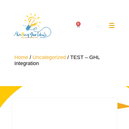
0
Home
/
Uncategorized
/ TEST – GHL
Integration