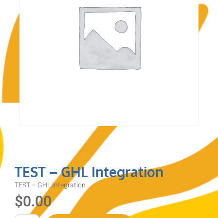
TEST – GHL Integration
TEST – GHL Integration
$
0.00