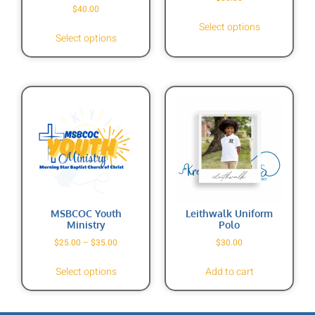
$
40.00
Select options
Select options
MSBCOC Youth
Leithwalk Uniform
Ministry
Polo
$
25.00
–
$
35.00
$
30.00
Select options
Add to cart