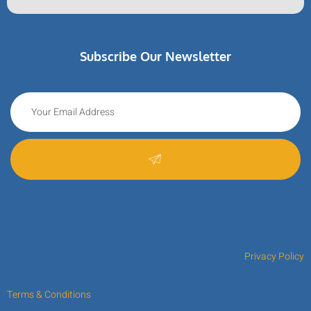
Subscribe Our Newsletter
Privacy Policy
Terms & Conditions