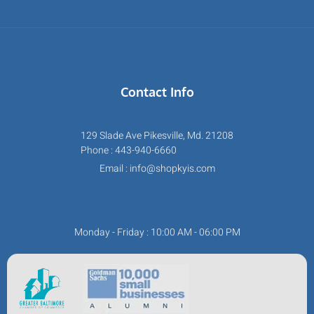
Contact Info
129 Slade Ave Pikesville, Md. 21208
Phone : 443-940-6660
Email : info@shopkyis.com
Monday - Friday : 10:00 AM - 06:00 PM