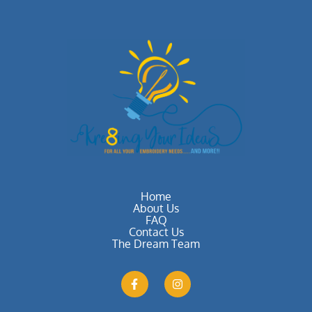
Home
About Us
FAQ
Contact Us
The Dream Team