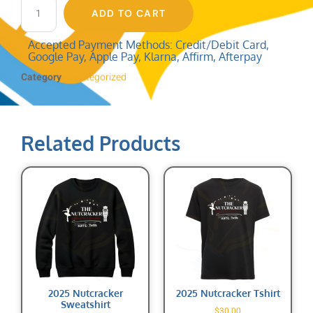
ADD TO CART
Accepted Payment Methods: Credit/Debit Card,
Google Pay, Apple Pay, Klarna, Affirm, Afterpay
Category
Uncategorized
Related Products
2025 Nutcracker
2025 Nutcracker Tshirt
Sweatshirt
$
30.00