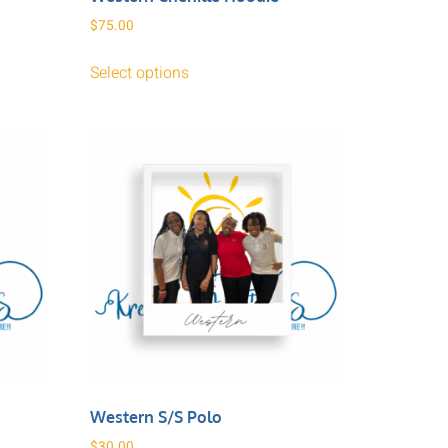
$
75.00
Select options
Western S/S Polo
$
30.00