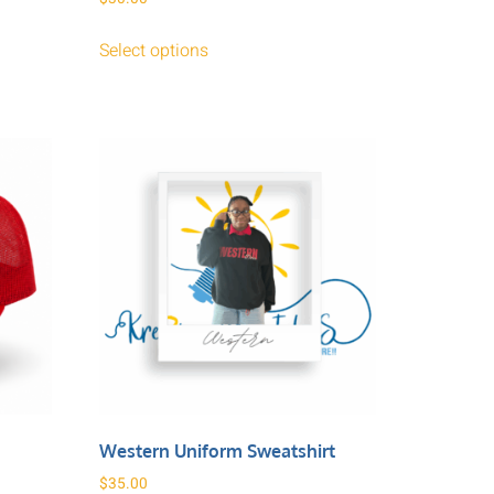
Select options
Western Uniform Sweatshirt
$
35.00