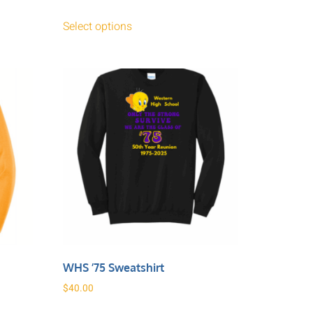
Select options
WHS ’75 Sweatshirt
$
40.00