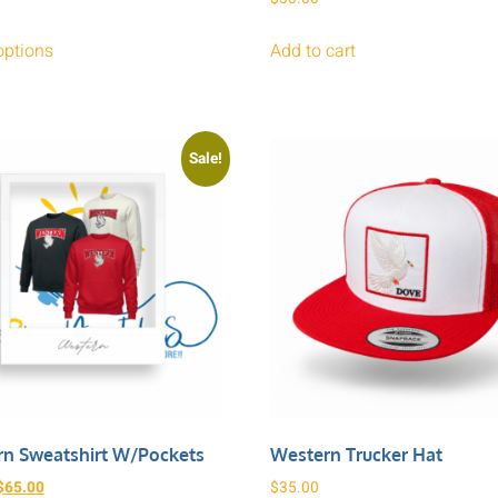
options
Add to cart
Sale!
n Sweatshirt W/pockets
Western Trucker Hat
$
65.00
$
35.00