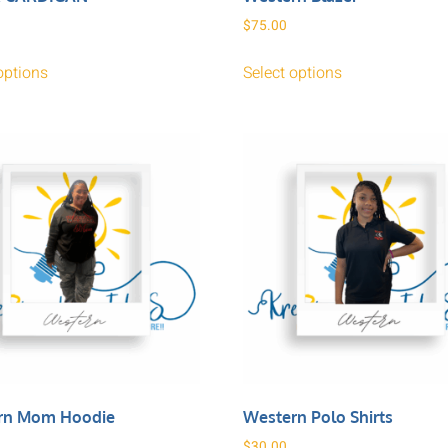
$
75.00
options
Select options
rn Mom Hoodie
Western Polo Shirts
$
30.00