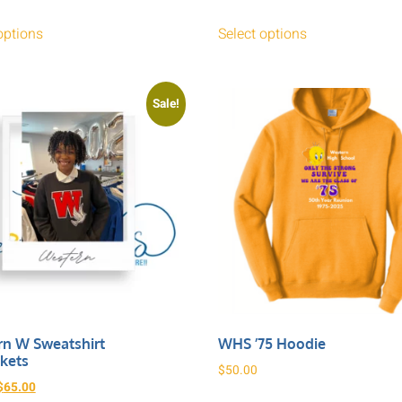
options
Select options
Sale!
n W Sweatshirt
WHS ’75 Hoodie
kets
$
50.00
$
65.00