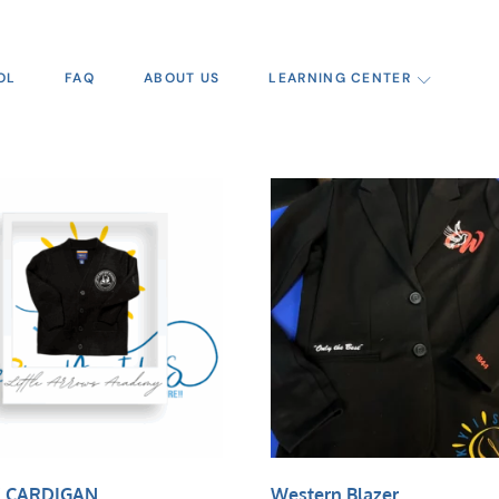
OL
FAQ
ABOUT US
LEARNING CENTER
 CARDIGAN
Western Blazer