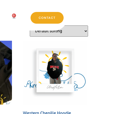
0
CONTACT
Western Chenille Hoodie