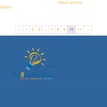
Select options
options
←
1
2
3
…
7
8
9
10
11
→