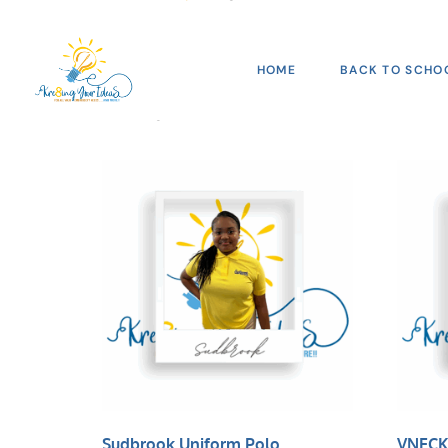
Shop
HOME
BACK TO SCHO
Showing 145–160 of 166 results
Sudbrook Uniform Polo
VNECK