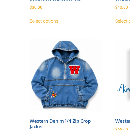
$
30.00
$
40.00
Select options
Select 
Western Denim 1/4 Zip Crop
Weste
Jacket
$
65.00