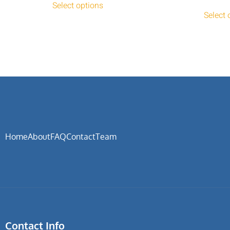
Select options
Select 
Home
About
FAQ
Contact
Team
Contact Info