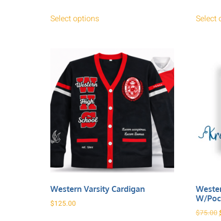
Select options
Select 
Western Varsity Cardigan
Wester
W/poc
$
125.00
$
75.00