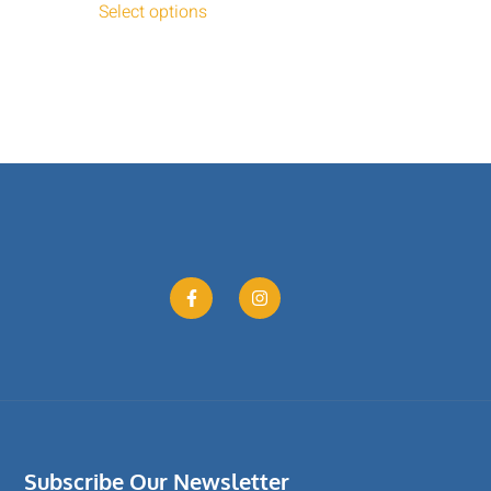
Select options
Subscribe Our Newsletter