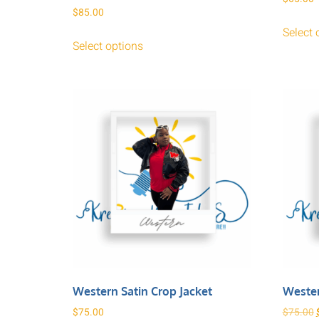
$
85.00
Select 
Select options
Western Satin Crop Jacket
Wester
$
75.00
$
75.00